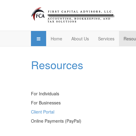
Home
About Us
Services
Resou
Resources
For Individuals
For Businesses
Client Portal
Online Payments (PayPal)