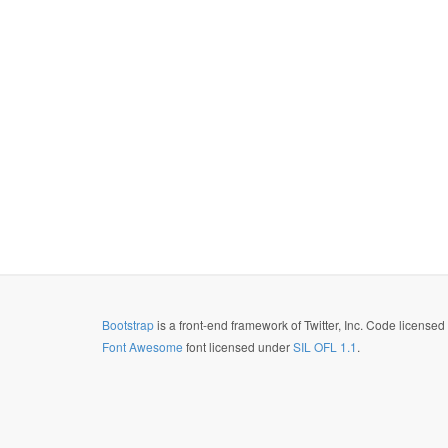
Bootstrap
is a front-end framework of Twitter, Inc. Code license
Font Awesome
font licensed under
SIL OFL 1.1
.