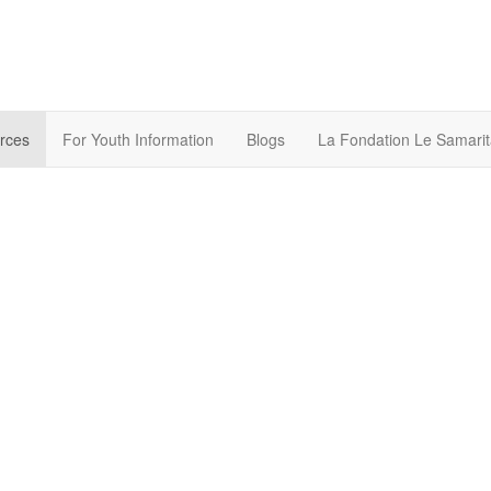
rces
For Youth Information
Blogs
La Fondation Le Samarit