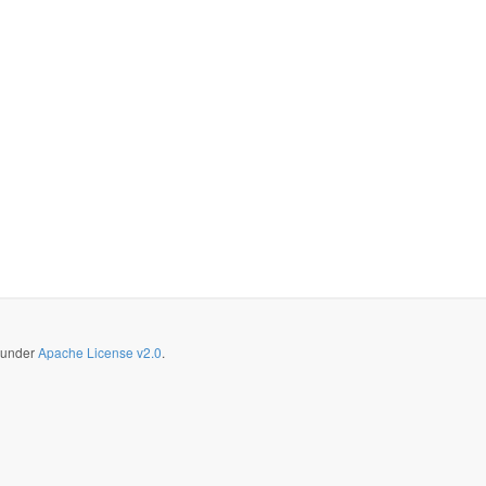
d under
Apache License v2.0
.