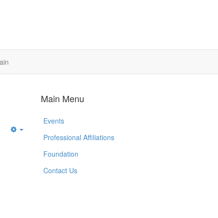
ain
Main Menu
Events
Empty
Professional Affiliations
Foundation
Contact Us